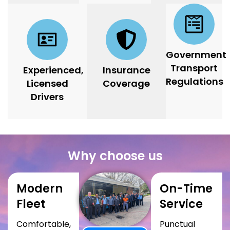
Government
Transport
Experienced,
Insurance
Regulations
Licensed
Coverage
Drivers
Why choose us
Modern
On-Time
Fleet
Service
Comfortable,
Punctual