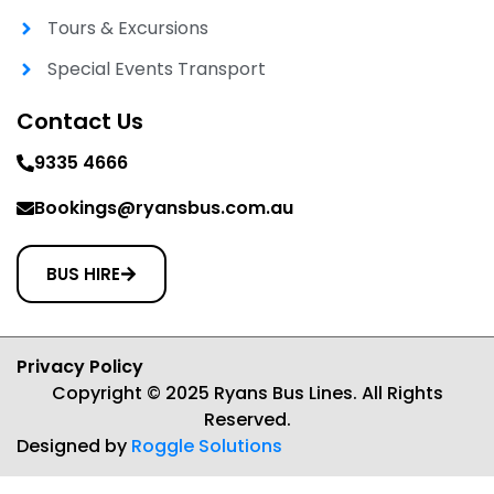
Tours & Excursions
Special Events Transport
Contact Us
9335 4666
Bookings@ryansbus.com.au
BUS HIRE
Privacy Policy
Copyright © 2025 Ryans Bus Lines. All Rights
Reserved.
Designed by
Roggle Solutions