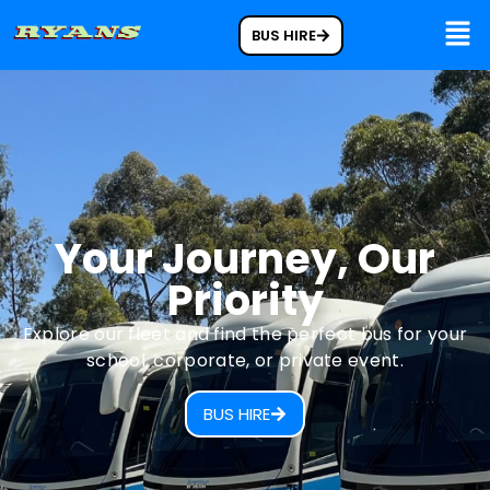
BUS HIRE
Your Journey, Our
Priority
Explore our fleet and find the perfect bus for your
school, corporate, or private event.
BUS HIRE