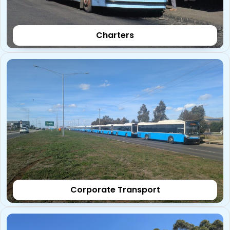
Charters
Corporate Transport