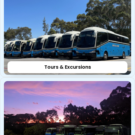
Tours & Excursions