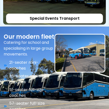
Special Events Transport
Our modern fleet
Catering for school and
specialising in large group
movements.
21-seater mini-
coaches
36-seater mid-size
coaches
51-seater full-size
coaches
57-seater full-size