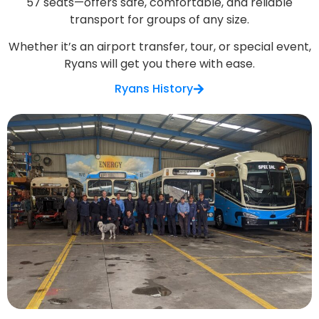
57 seats—offers safe, comfortable, and reliable
transport for groups of any size.
Whether it’s an airport transfer, tour, or special event,
Ryans will get you there with ease.
Ryans History