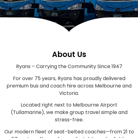
About Us
Ryans – Carrying the Community Since 1947
For over 75 years, Ryans has proudly delivered
premium bus and coach hire across Melbourne and
Victoria.
Located right next to Melbourne Airport
(Tullamarine), we make group travel simple and
stress-free.
Our modern fleet of seat-belted coaches—from 21 to