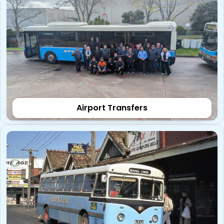
Airport Transfers