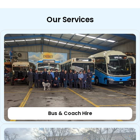
Our Services
Bus & Coach Hire