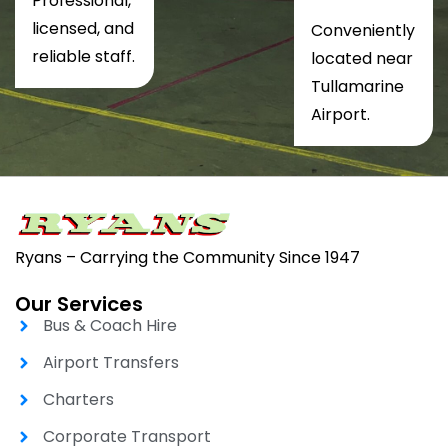
Professional,
licensed, and
Conveniently
reliable staff.
located near
Tullamarine
Airport.
Ryans – Carrying the Community Since 1947
Our Services
Bus & Coach Hire
Airport Transfers
Charters
Corporate Transport