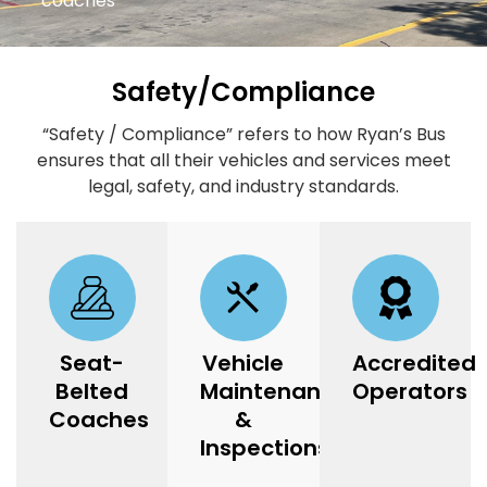
coaches
Safety/Compliance
“Safety / Compliance” refers to how Ryan’s Bus
ensures that all their vehicles and services meet
legal, safety, and industry standards.
Seat-
Vehicle
Accredited
Belted
Maintenance
Operators
Coaches
&
Inspections