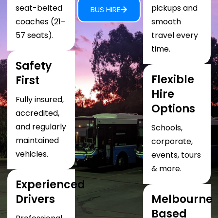
seat-belted
pickups and
BUS HIRE
coaches (21–
smooth
57 seats).
travel every
time.
Safety
Flexible
First
Hire
Fully insured,
Options
accredited,
and regularly
Schools,
maintained
corporate,
vehicles.
events, tours
& more.
Experienced
Drivers
Melbourne
Based